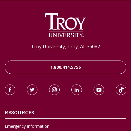
Troy University, Troy, AL 36082
1.800.414.5756
RESOURCES
Emergency Information