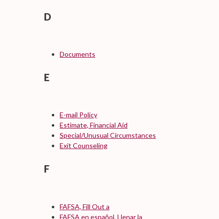
D
Documents
E
E-mail Policy
Estimate, Financial Aid
Special/Unusual Circumstances
Exit Counseling
F
FAFSA, Fill Out a
FAFSA en español, Llenar la