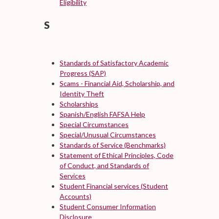
Eligibility
S
Standards of Satisfactory Academic
Progress (SAP)
Scams - Financial Aid, Scholarship, and
Identity Theft
Scholarships
Spanish/English FAFSA Help
Special Circumstances
Special/Unusual Circumstances
Standards of Service (Benchmarks)
Statement of Ethical Principles, Code
of Conduct, and Standards of
Services
Student Financial services (Student
Accounts)
Student Consumer Information
Disclosure