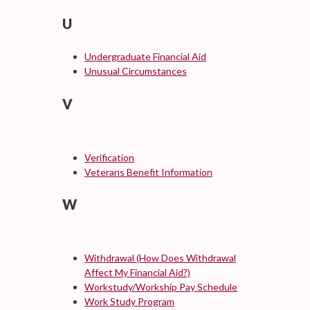
U
Undergraduate Financial Aid
Unusual Circumstances
V
Verification
Veterans Benefit Information
W
Withdrawal (How Does Withdrawal
Affect My Financial Aid?)
Workstudy/Workship Pay Schedule
Work Study Program