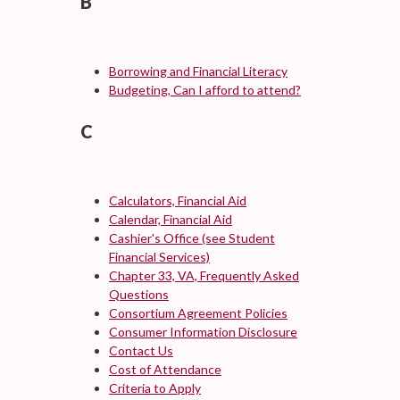
B
Borrowing and Financial Literacy
Budgeting, Can I afford to attend?
C
Calculators, Financial Aid
Calendar, Financial Aid
Cashier's Office (see Student
Financial Services)
Chapter 33, VA, Frequently Asked
Questions
Consortium Agreement Policies
Consumer Information Disclosure
Contact Us
Cost of Attendance
Criteria to Apply