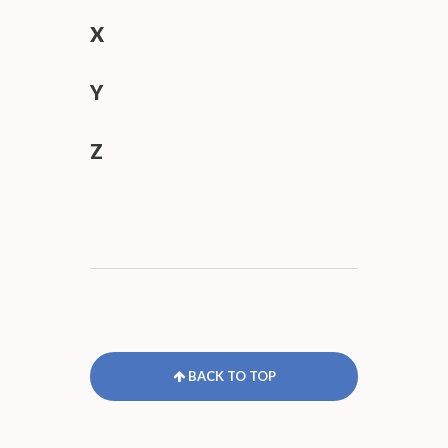
X
Y
Z
BACK TO TOP