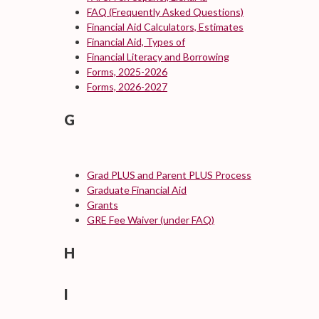
FAQ (Frequently Asked Questions)
Financial Aid Calculators, Estimates
Financial Aid, Types of
Financial Literacy and Borrowing
Forms, 2025-2026
Forms, 2026-2027
G
Grad PLUS and Parent PLUS Process
Graduate Financial Aid
Grants
GRE Fee Waiver (under FAQ)
H
I