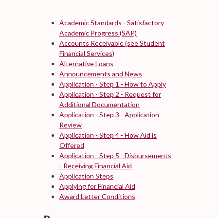
Academic Standards - Satisfactory
Academic Progress (SAP)
Accounts Receivable (see Student
Financial Services)
Alternative Loans
Announcements and News
Application - Step 1 - How to Apply
Application - Step 2 - Request for
Additional Documentation
Application - Step 3 - Application
Review
Application - Step 4 - How Aid is
Offered
Application - Step 5 - Disbursements
- Receiving Financial Aid
Application Steps
Applying for Financial Aid
Award Letter Conditions