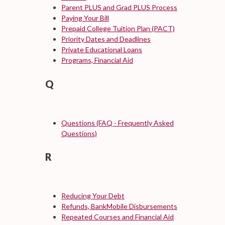
Parent PLUS and Grad PLUS Process
Paying Your Bill
Prepaid College Tuition Plan (PACT)
Priority Dates and Deadlines
Private Educational Loans
Programs, Financial Aid
Q
Questions (FAQ - Frequently Asked
Questions)
R
Reducing Your Debt
Refunds, BankMobile Disbursements
Repeated Courses and Financial Aid