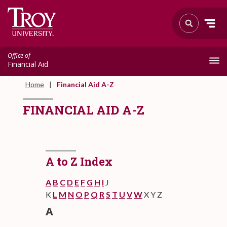
Office of
Financial Aid
Home
Financial Aid A-Z
FINANCIAL AID A-Z
A to Z Index
A
B
C
D
E
F
G
H
I
J
K
L
M
N
O
P
Q
R
S
T
U
V
W
X Y Z
A