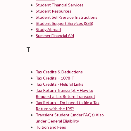
Student Financial Services
Student Resources
Student Self-Service Instructions
Student Support Services (SSS)
Study Abroad
Summer Financial Aid
T
Tax Credits & Deductions
Tax Credits – 1098-T
Tax Credits - Helpful Links
Tax Return Transcript – How to
Request a Tax Return Transcript
Tax Return – Do I need to file a Tax
Return with the IRS?
Transient Student (under FAQs)
Also
under General Eligibility
Tuition and Fees