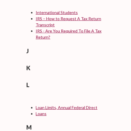
International Students
IRS – How to Request A Tax Return
Transcript
IRS - Are You Required To File A Tax
Return?
J
K
L
Loan Limits, Annual Federal Direct
Loans
M