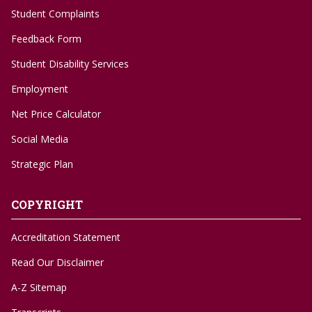
Student Complaints
Feedback Form
Student Disability Services
Employment
Net Price Calculator
Social Media
Strategic Plan
COPYRIGHT
Accreditation Statement
Read Our Disclaimer
A-Z Sitemap