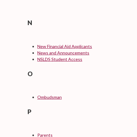
N
New Financial Aid Applicants
News and Announcements
NSLDS Student Access
O
Ombudsman
P
Parents