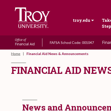
troy.edu
Take
Ste
Office of
Fina
FAFSA School Code: 001047
Financial Aid
Home
Financial Aid News & Announcements
FINANCIAL AID NE
News and Announce