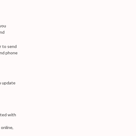
 you
and
r to send
and phone
n update
ated with
 online,