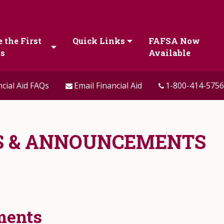
 the First
Quick Links
FAFSA Now
ps
Available
ncial Aid FAQs
Email Financial Aid
1-800-414-5756
WS & ANNOUNCEMENTS
ments