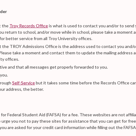
nder
t the
Troy Records Office
is what is used to contact you and/or to send
you return to school, and/or move while in school, please take a moment 
 better service from all Troy University offices.
t the TROY Admissions Office is the address used to contact you and/o
. Please take a moment and contact them to update the mailing address 
ty offices.
ctive and that all messages get properly forwarded to you.
 you.
through
Self-Service
but it takes some time before the Records Office ca
ur address, the better.
n for Federal Student Aid (FAFSA) for a fee. These websites are not affili
urge you not to pay these sites for assistance that you can get for free
f you are asked for your credit card information while filling out the FAFSA