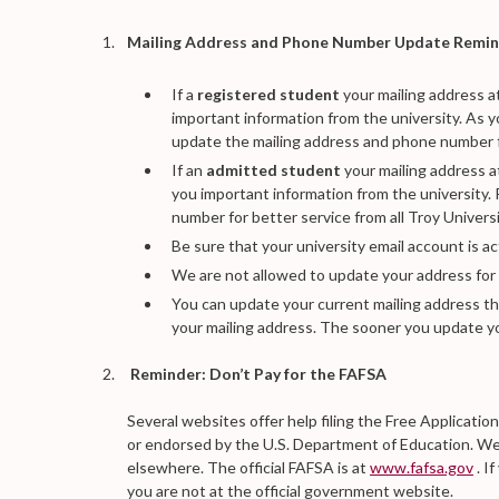
Mailing Address and Phone Number Update Remi
If a
registered student
your mailing address a
important information from the university. As 
update the mailing address and phone number for
If an
admitted student
your mailing address a
you important information from the university
number for better service from all Troy Universi
Be sure that your university email account is a
We are not allowed to update your address for
You can update your current mailing address 
your mailing address. The sooner you update yo
Reminder: Don’t Pay for the FAFSA
Several websites offer help filing the Free Applicatio
or endorsed by the U.S. Department of Education. We 
elsewhere. The official FAFSA is at
www.fafsa.gov
. I
you are not at the official government website.