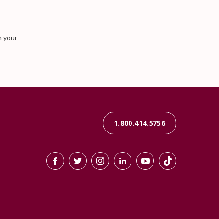
n your
1.800.414.5756