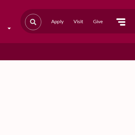
Apply
Visit
Give