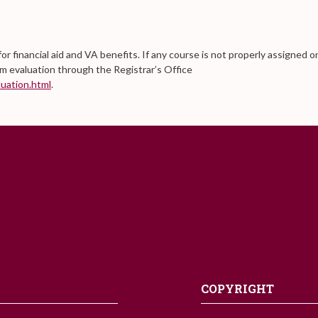
for financial aid and VA benefits. If any course is not properly assigned o
am evaluation through the Registrar’s Office
uation.html
.
COPYRIGHT