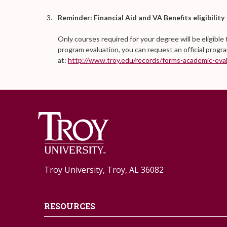
Reminder: Financial Aid and VA Benefits eligibility
Only courses required for your degree will be eligible 
program evaluation, you can request an official progr
at:
http://www.troy.edu/records/forms-academic-eval
Troy University, Troy, AL 36082
RESOURCES