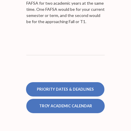
FAFSA for two academic years at the same
time. One FAFSA would be for your current
semester or term, and the second would
be for the approaching Fall or T1.
PRIORITY DATES & DEADLINES
TROY ACADEMIC CALENDAR