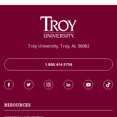
Troy University, Troy, AL 36082
1.800.414.5756
RESOURCES