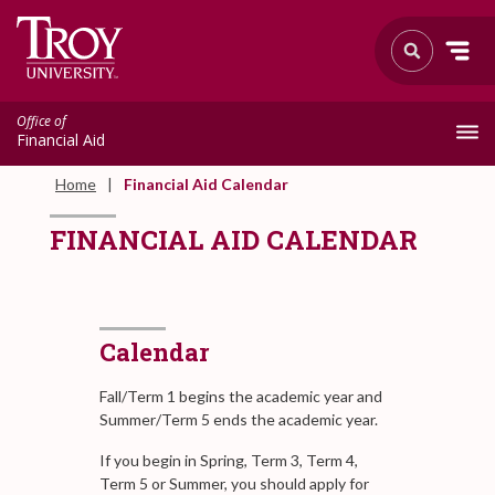
Office of
Financial Aid
Home
Financial Aid Calendar
FINANCIAL AID CALENDAR
Calendar
Fall/Term 1 begins the academic year and
Summer/Term 5 ends the academic year.
If you begin in Spring, Term 3, Term 4,
Term 5 or Summer, you should apply for