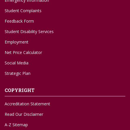
Emergency Information
Student Complaints
Feedback Form
Student Disability Services
Employment
Net Price Calculator
Social Media
Strategic Plan
COPYRIGHT
Accreditation Statement
Read Our Disclaimer
A-Z Sitemap