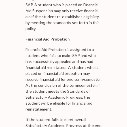
SAP. A student who is placed on Financial
Aid Suspension may only receive financial
aid if the student re-establishes eligibility
by meeting the standards set forth in this
policy.
Financial Aid Probation
Financial Aid Probation is assigned to a
student who fails to make SAP and who
has successfully appealed and has had
financial aid reinstated. A student who is
placed on financial aid probation may
receive financial aid for one term/semester.
At the conclusion of the term/semester, if
the student meets the Standards of
Satisfactory Academic Progress, the
student will be eligible for financial aid
reinstatement.
If the student fails to meet overall
Satisfactory Academic Progress at the end