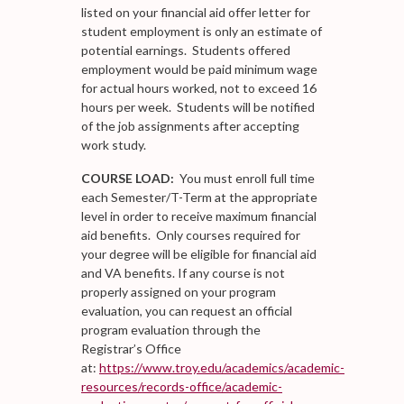
listed on your financial aid offer letter for
student employment is only an estimate of
potential earnings. Students offered
employment would be paid minimum wage
for actual hours worked, not to exceed 16
hours per week. Students will be notified
of the job assignments after accepting
work study.
COURSE LOAD:
You must enroll full time
each Semester/T-Term at the appropriate
level in order to receive maximum financial
aid benefits. Only courses required for
your degree will be eligible for financial aid
and VA benefits. If any course is not
properly assigned on your program
evaluation, you can request an official
program evaluation through the
Registrar’s Office
at:
https://www.troy.edu/academics/academic-
resources/records-office/academic-