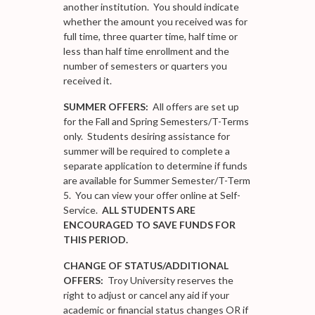
another institution. You should indicate
whether the amount you received was for
full time, three quarter time, half time or
less than half time enrollment and the
number of semesters or quarters you
received it.
SUMMER OFFERS:
All offers are set up
for the Fall and Spring Semesters/T-Terms
only. Students desiring assistance for
summer will be required to complete a
separate application to determine if funds
are available for Summer Semester/T-Term
5. You can view your offer online at Self-
Service.
ALL STUDENTS ARE
ENCOURAGED TO SAVE FUNDS FOR
THIS PERIOD.
CHANGE OF STATUS/ADDITIONAL
OFFERS:
Troy University reserves the
right to adjust or cancel any aid if your
academic or financial status changes OR if