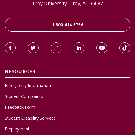
Troy University, Troy, AL 36082
1.800.414.5756
RESOURCES
Emergency Information
Student Complaints
Feedback Form
Student Disability Services
Employment