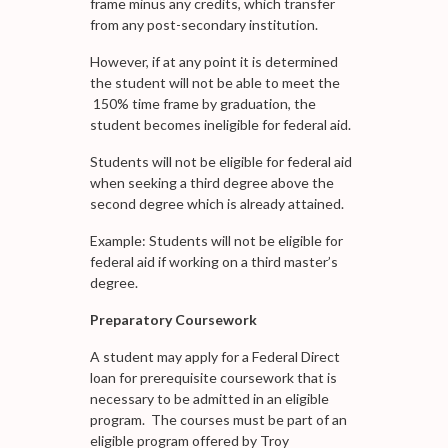
frame minus any credits, which transfer
from any post-secondary institution.
However, if at any point it is determined
the student will not be able to meet the
150% time frame by graduation, the
student becomes ineligible for federal aid.
Students will not be eligible for federal aid
when seeking a third degree above the
second degree which is already attained.
Example: Students will not be eligible for
federal aid if working on a third master’s
degree.
Preparatory Coursework
A student may apply for a Federal Direct
loan for prerequisite coursework that is
necessary to be admitted in an eligible
program. The courses must be part of an
eligible program offered by Troy