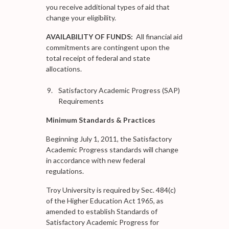
you receive additional types of aid that
change your eligibility.
AVAILABILITY OF FUNDS:
All financial aid
commitments are contingent upon the
total receipt of federal and state
allocations.
Satisfactory Academic Progress (SAP)
Requirements
Minimum Standards & Practices
Beginning July 1, 2011, the Satisfactory
Academic Progress standards will change
in accordance with new federal
regulations.
Troy University is required by Sec. 484(c)
of the Higher Education Act 1965, as
amended to establish Standards of
Satisfactory Academic Progress for