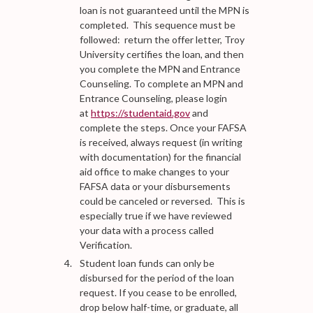
loan is not guaranteed until the MPN is
completed. This sequence must be
followed: return the offer letter, Troy
University certifies the loan, and then
you complete the MPN and Entrance
Counseling. To complete an MPN and
Entrance Counseling, please login
at
https://studentaid.gov
and
complete the steps. Once your FAFSA
is received, always request (in writing
with documentation) for the financial
aid office to make changes to your
FAFSA data or your disbursements
could be canceled or reversed. This is
especially true if we have reviewed
your data with a process called
Verification.
Student loan funds can only be
disbursed for the period of the loan
request. If you cease to be enrolled,
drop below half-time, or graduate, all