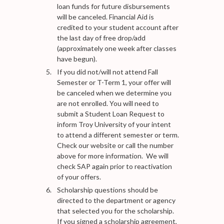
loan funds for future disbursements
will be canceled. Financial Aid is
credited to your student account after
the last day of free drop/add
(approximately one week after classes
have begun).
If you did not/will not attend Fall
Semester or T-Term 1, your offer will
be canceled when we determine you
are not enrolled. You will need to
submit a Student Loan Request to
inform Troy University of your intent
to attend a different semester or term.
Check our website or call the number
above for more information. We will
check SAP again prior to reactivation
of your offers.
Scholarship questions should be
directed to the department or agency
that selected you for the scholarship.
If you signed a scholarship agreement,