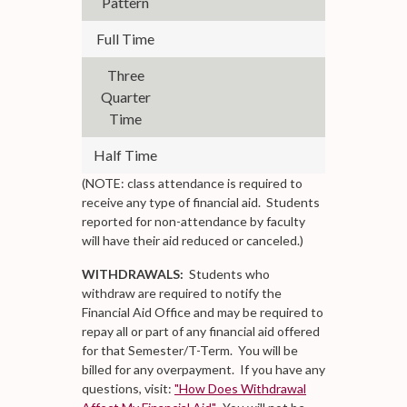
Pattern
Full Time
12
Three
Quarter
9-11
Time
Half Time
6-8
(NOTE: class attendance is required to
receive any type of financial aid. Students
reported for non-attendance by faculty
will have their aid reduced or canceled.)
WITHDRAWALS:
Students who
withdraw are required to notify the
Financial Aid Office and may be required to
repay all or part of any financial aid offered
for that Semester/T-Term. You will be
billed for any overpayment. If you have any
questions, visit:
"How Does Withdrawal