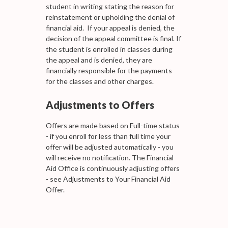
student in writing stating the reason for
reinstatement or upholding the denial of
financial aid. If your appeal is denied, the
decision of the appeal committee is final. If
the student is enrolled in classes during
the appeal and is denied, they are
financially responsible for the payments
for the classes and other charges.
Adjustments to Offers
Offers are made based on Full-time status
- if you enroll for less than full time your
offer will be adjusted automatically - you
will receive no notification. The Financial
Aid Office is continuously adjusting offers
- see Adjustments to Your Financial Aid
Offer.