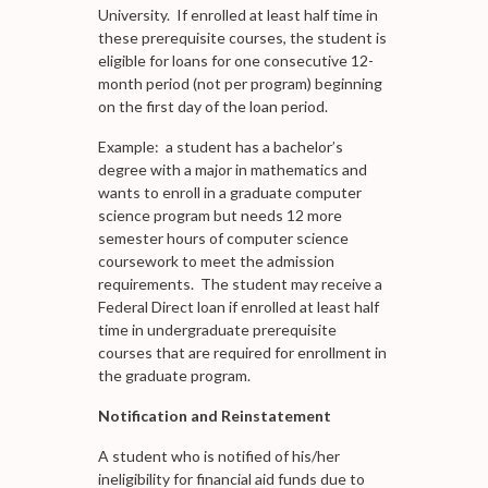
University. If enrolled at least half time in
these prerequisite courses, the student is
eligible for loans for one consecutive 12-
month period (not per program) beginning
on the first day of the loan period.
Example: a student has a bachelor’s
degree with a major in mathematics and
wants to enroll in a graduate computer
science program but needs 12 more
semester hours of computer science
coursework to meet the admission
requirements. The student may receive a
Federal Direct loan if enrolled at least half
time in undergraduate prerequisite
courses that are required for enrollment in
the graduate program.
Notification and Reinstatement
A student who is notified of his/her
ineligibility for financial aid funds due to