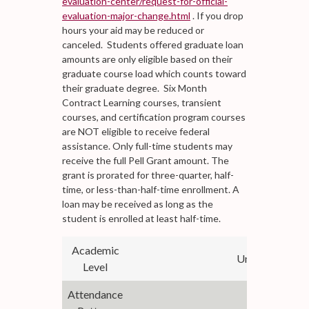
evaluation-center/request-for-official-
evaluation-major-change.html
. If you drop
hours your aid may be reduced or
canceled. Students offered graduate loan
amounts are only eligible based on their
graduate course load which counts toward
their graduate degree. Six Month
Contract Learning courses, transient
courses, and certification program courses
are NOT eligible to receive federal
assistance. Only full-time students may
receive the full Pell Grant amount. The
grant is prorated for three-quarter, half-
time, or less-than-half-time enrollment. A
loan may be received as long as the
student is enrolled at least half-time.
Academic
Undergraduate
Level
Attendance
Semesters