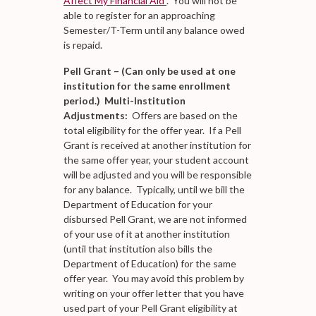
Affect My Financial Aid"
. You will not be
able to register for an approaching
Semester/T-Term until any balance owed
is repaid.
Pell Grant – (Can only be used at one
institution for the same enrollment
period.) Multi-Institution
Adjustments:
Offers are based on the
total eligibility for the offer year. If a Pell
Grant is received at another institution for
the same offer year, your student account
will be adjusted and you will be responsible
for any balance. Typically, until we bill the
Department of Education for your
disbursed Pell Grant, we are not informed
of your use of it at another institution
(until that institution also bills the
Department of Education) for the same
offer year. You may avoid this problem by
writing on your offer letter that you have
used part of your Pell Grant eligibility at