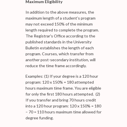
Maximum Eligibility
In addition to the above measures, the
maximum length of a student’s program
may not exceed 150% of the minimum
length required to complete the program.
The Registrar's Office according to the
published standards in the University
Bulletin establishes the length of each
program. Courses, which transfer from
another post-secondary institution, will
reduce the time frame accordingly.
Examples: (1) If your degree is a 120 hour
program: 120 x 150% = 180 attempted
hours maximum time frame. You are eligible
for only the first 180 hours attempted. (2)
If you transfer and bring 70 hours credit
into a 120 hour program: 120 x 150% = 180
– 70 = 110 hours maximum time allowed for
degree funding.