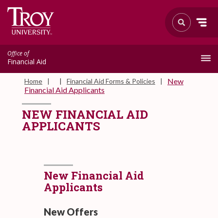
Office of
Financial Aid
New
Home
Financial Aid Forms & Policies
Financial Aid Applicants
NEW FINANCIAL AID
APPLICANTS
New Financial Aid
Applicants
New Offers