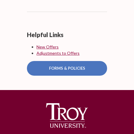
Helpful Links
New Offers
Adjustments to Offers
FORMS & POLICIES