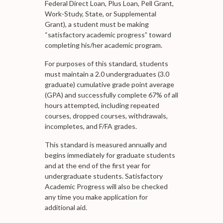
Federal Direct Loan, Plus Loan, Pell Grant,
Work-Study, State, or Supplemental
Grant), a student must be making
“satisfactory academic progress” toward
completing his/her academic program.
For purposes of this standard, students
must maintain a 2.0 undergraduates (3.0
graduate) cumulative grade point average
(GPA) and successfully complete 67% of all
hours attempted, including repeated
courses, dropped courses, withdrawals,
incompletes, and F/FA grades.
This standard is measured annually and
begins immediately for graduate students
and at the end of the first year for
undergraduate students. Satisfactory
Academic Progress will also be checked
any time you make application for
additional aid.