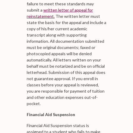
failure to meet these standards may
submit a
written letter of appeal for
reinstatement.
The written letter must
state the basis for the appeal and include a
copy of his/her current academic
transcript along with supporting
information. All documentation submitted
must be original documents; faxed or
photocopied appeals will be denied
automatically. All letters written on your
behalf must be notarized and be on official
letterhead. Submission of this appeal does
not guarantee approval. If you enroll in
classes before your appeal is reviewed,
you are responsible for payment of tuition
and other education expenses out-of-
pocket.
Financial Aid Suspension
Financial Aid Suspension status is
assigned to a student who fails to make