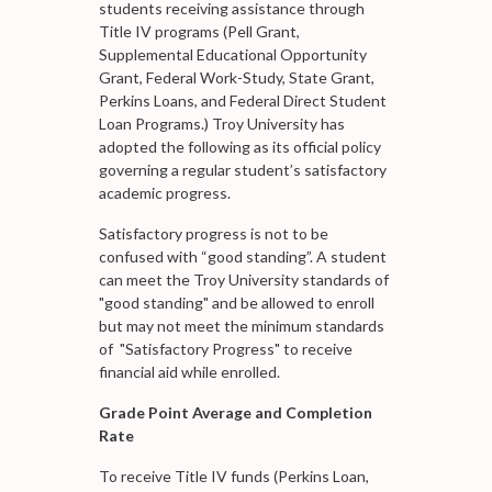
students receiving assistance through
Title IV programs (Pell Grant,
Supplemental Educational Opportunity
Grant, Federal Work-Study, State Grant,
Perkins Loans, and Federal Direct Student
Loan Programs.) Troy University has
adopted the following as its official policy
governing a regular student’s satisfactory
academic progress.
Satisfactory progress is not to be
confused with “good standing”. A student
can meet the Troy University standards of
"good standing" and be allowed to enroll
but may not meet the minimum standards
of "Satisfactory Progress" to receive
financial aid while enrolled.
Grade Point Average and Completion
Rate
To receive Title IV funds (Perkins Loan,