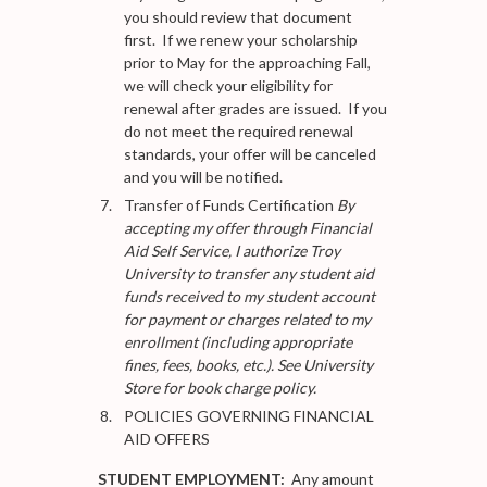
you should review that document
first. If we renew your scholarship
prior to May for the approaching Fall,
we will check your eligibility for
renewal after grades are issued. If you
do not meet the required renewal
standards, your offer will be canceled
and you will be notified.
Transfer of Funds Certification
By
accepting my offer through Financial
Aid Self Service, I authorize Troy
University to transfer any student aid
funds received to my student account
for payment or charges related to my
enrollment (including appropriate
fines, fees, books, etc.). See University
Store for book charge policy.
POLICIES GOVERNING FINANCIAL
AID OFFERS
STUDENT EMPLOYMENT:
Any amount