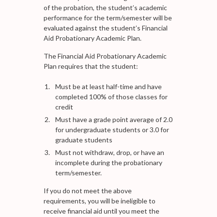
of the probation, the student’s academic
performance for the term/semester will be
evaluated against the student’s Financial
Aid Probationary Academic Plan.
The Financial Aid Probationary Academic
Plan requires that the student:
Must be at least half-time and have
completed 100% of those classes for
credit
Must have a grade point average of 2.0
for undergraduate students or 3.0 for
graduate students
Must not withdraw, drop, or have an
incomplete during the probationary
term/semester.
If you do not meet the above
requirements, you will be ineligible to
receive financial aid until you meet the