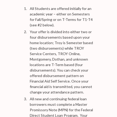
All Students are offered initially for an
academic year – either on Semesters
for Fall/Spring or on T-Terms for T1-T4
(see #2 below).
Your offer is divided into either two or
four disbursements based upon your
home location; Troy is Semester based
(two disbursements) while TROY
Service Centers, TROY Online,
Montgomery, Dothan, and unknown
locations are T-Term based (four
disbursements). You can check your
offered disbursement pattern on
Financial Aid Self Service. Once your
financial aid is transmitted, you cannot
change your attendance pattern.
All new and continuing federal loan
borrowers must complete a Master
Promissory Note (MPN) for the Federal
Direct Student Loan Program. Your