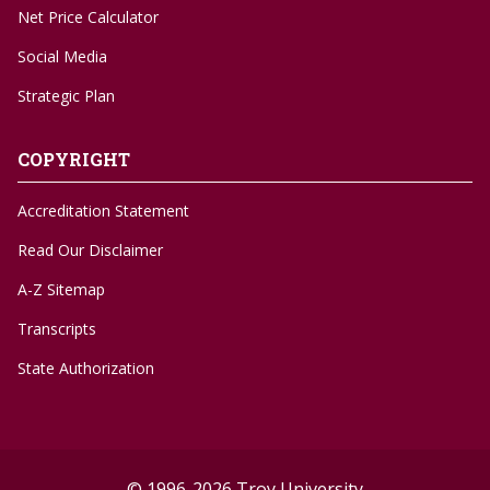
Net Price Calculator
Social Media
Strategic Plan
COPYRIGHT
Accreditation Statement
Read Our Disclaimer
A-Z Sitemap
Transcripts
State Authorization
© 1996-2026 Troy University