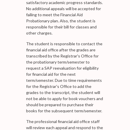
satisfactory academic progress standards.
No additional appeals will be accepted for
failing to meet the Financial Aid
Probationary plan. Also, the student is
responsible for their bill for classes and
other charges.
The student is responsible to contact the
financial aid office after the grades are
transcribed by the Registrar's Office for
the probationary term/semester to
request a SAP reevaluation for eligibility
for financial aid for the next
term/semester. Due to time requirements
for the Registrar's Office to add the
grades to the transcript, the student will
not be able to apply for book vouchers and
should be prepared to purchase their
books for the subsequent term/semester.
The professional financial aid office staff
will review each appeal and respond to the