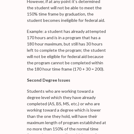
However, if at any point it’s determined
the student will not be able to meet the
150% time frame by graduation, the
student becomes ineligible for federal aid.
Example: a student has already attempted
170 hours and is in a program that has a
180 hour maximum, but still has 30 hours
left to complete the program; the student
will not be eligible for federal aid because
the program cannot be completed within
the 180 hour time frame (170 + 30 = 200).
Second Degree Issues
Students who are working toward a
degree level which they have already
completed (AS, BS, MS, etc.) or who are
working toward a degree which is lower
than the one they hold, will have their
maximum length of program established at
no more than 150% of the normal time